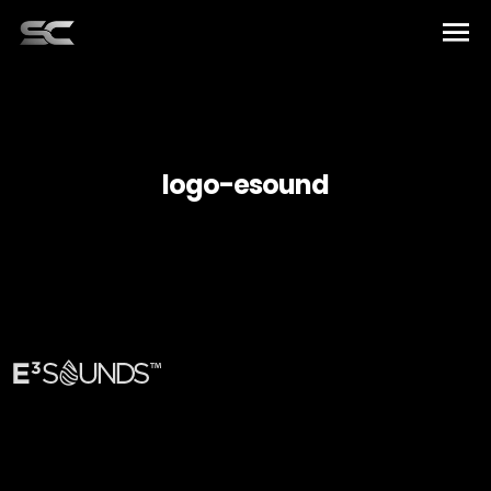
Home
Artists
logo-esound
Music
Elements
About US
English
Team
Español
Contact
Français
العربية