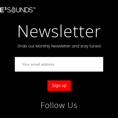
Newsletter
Grab our Monthly Newsletter and stay tuned
Follow Us