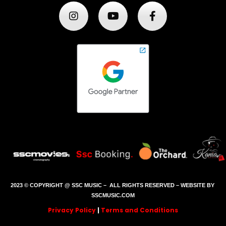
2023 © COPYRIGHT @ SSC MUSIC – ALL RIGHTS RESERVED – WEBSITE BY
SSCMUSIC.COM
Privacy Policy
|
Terms and Conditions