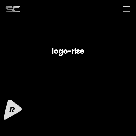
Home
Artists
logo-rise
Music
Elements
About US
English
Team
Español
Contact
Français
العربية