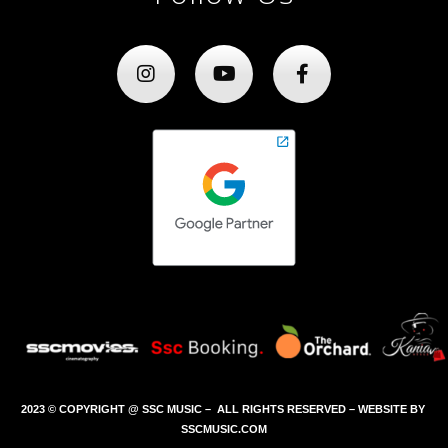
2023 © COPYRIGHT @ SSC MUSIC – ALL RIGHTS RESERVED – WEBSITE BY
SSCMUSIC.COM