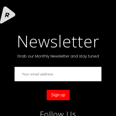
Newsletter
Grab our Monthly Newsletter and stay tuned
Follow Us