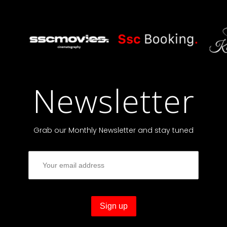
Newsletter
Grab our Monthly Newsletter and stay tuned