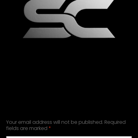
LEAVE A REPLY
Your email address will not be published.
Required
fields are marked
*