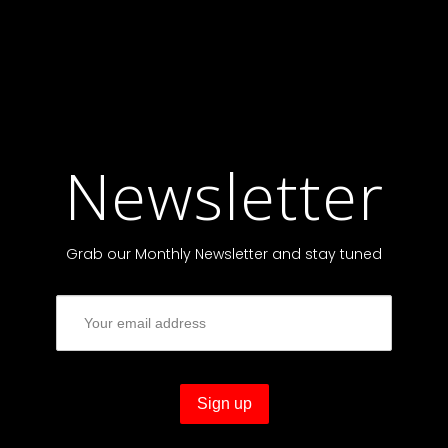
Newsletter
Grab our Monthly Newsletter and stay tuned