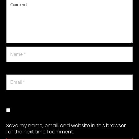
Save my name, email, and website in this browser
for the next time I comment.