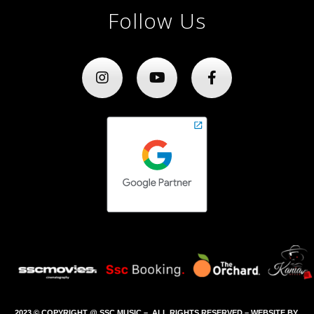
Follow Us
2023 © COPYRIGHT @ SSC MUSIC – ALL RIGHTS RESERVED – WEBSITE BY