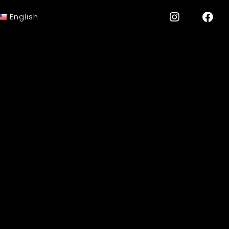
English