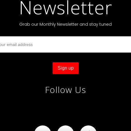
Newsletter
Grab our Monthly Newsletter and stay tuned
Follow Us