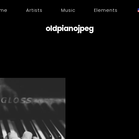
me
Artists
Music
Elements
oldpianojpeg